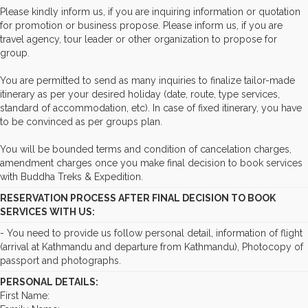
Please kindly inform us, if you are inquiring information or quotation
for promotion or business propose. Please inform us, if you are
travel agency, tour leader or other organization to propose for
group.
You are permitted to send as many inquiries to finalize tailor-made
itinerary as per your desired holiday (date, route, type services,
standard of accommodation, etc). In case of fixed itinerary, you have
to be convinced as per groups plan.
You will be bounded terms and condition of cancelation charges,
amendment charges once you make final decision to book services
with Buddha Treks & Expedition.
RESERVATION PROCESS AFTER FINAL DECISION TO BOOK
SERVICES WITH US:
- You need to provide us follow personal detail, information of flight
(arrival at Kathmandu and departure from Kathmandu), Photocopy of
passport and photographs.
PERSONAL DETAILS:
First Name: