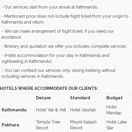
- Our services start from your arrival at Kathmandu.
- Mentioned price does not include flight ticket from your origin to
Kathmandu and return.
- We can make arrangement of flight ticket, if you need our
assistance.
- Itinerary and quotation we offer you includes complete services.
- (Hotel accommodation for your stay in Kathmandu and
sightseeing in Kathmandu).
- You can contract our services only during trekking without
including services in Kathmandu.
HOTELS WHERE ACCOMMODATE OUR CLIENTS:
Deluxe
Standard
Budget
Hotel
Kathmandu
Hotel Yak & Yeti
Hotel Vaishali
Mandap
Temple Tree
Mount Kailash
Hotel Lake
Pokhara
Resort
Resort
Star