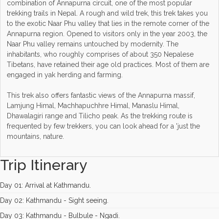
combination of Annapurna circuit, one of the most popular
trekking trails in Nepal. A rough and wild trek, this trek takes you
to the exotic Naar Phu valley that lies in the remote corner of the
Annapurna region. Opened to visitors only in the year 2003, the
Naar Phu valley remains untouched by modernity. The
inhabitants, who roughly comprises of about 350 Nepalese
Tibetans, have retained their age old practices. Most of them are
engaged in yak herding and farming.
This trek also offers fantastic views of the Annapurna massif,
Lamjung Himal, Machhapuchhre Himal, Manaslu Himal,
Dhawalagiri range and Tilicho peak. As the trekking route is
frequented by few trekkers, you can look ahead for a 'just the
mountains, nature.
Trip Itinerary
Day 01: Arrival at Kathmandu.
Day 02: Kathmandu - Sight seeing.
Day 03: Kathmandu - Bulbule - Ngadi.