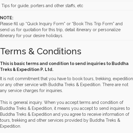
Tips for guide, porters and other staffs, etc
NOTE:
Please fill up “Quick Inquiry Form” or “Book This Trip Form” and
send us for quotation for this trip, detail itinerary or personalize
itinerary for your desire holidays.
Terms & Conditions
This is basic terms and condition to send inquiries to Buddha
Treks & Expedition P. Ltd.
It is not commitment that you have to book tours, trekking, expedition
or any other service with Buddha Treks & Expedition. There are not
any service charges for inquiries.
This is general inquiry. When you accept terms and condition of
Buddha Treks & Expedition, it means you accept to send inquires to
Buddha Treks & Expedition and you agree to receive information of
tours, trekking and other services provided by Buddha Treks &
Expedition.