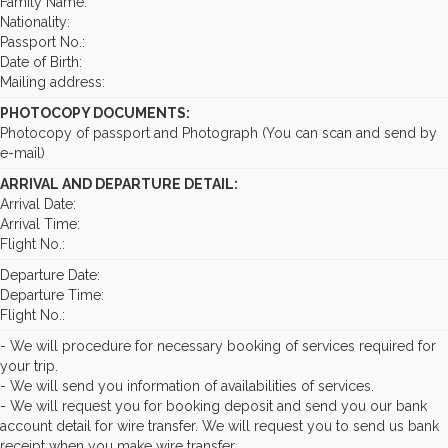
Family Name:
Nationality:
Passport No.:
Date of Birth:
Mailing address:
PHOTOCOPY DOCUMENTS:
Photocopy of passport and Photograph (You can scan and send by
e-mail)
ARRIVAL AND DEPARTURE DETAIL:
Arrival Date:
Arrival Time:
Flight No.:
Departure Date:
Departure Time:
Flight No.:
- We will procedure for necessary booking of services required for
your trip.
- We will send you information of availabilities of services.
- We will request you for booking deposit and send you our bank
account detail for wire transfer. We will request you to send us bank
receipt when you make wire transfer.