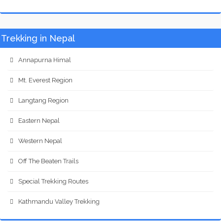
Trekking in Nepal
Annapurna Himal
Mt. Everest Region
Langtang Region
Eastern Nepal
Western Nepal
Off The Beaten Trails
Special Trekking Routes
Kathmandu Valley Trekking