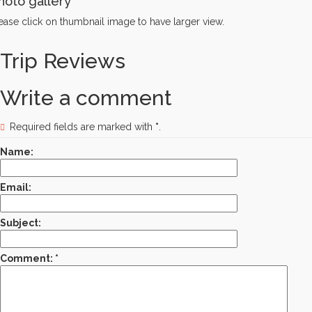
hoto gallery
ease click on thumbnail image to have larger view.
Trip Reviews
Write a comment
Required fields are marked with
*
.
Name:
Email:
Subject:
Comment: *