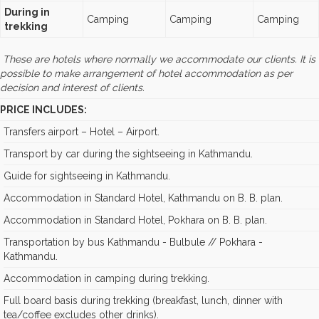
During in
Camping
Camping
Camping
trekking
These are hotels where normally we accommodate our clients. It is
possible to make arrangement of hotel accommodation as per
decision and interest of clients.
PRICE INCLUDES:
Transfers airport – Hotel – Airport.
Transport by car during the sightseeing in Kathmandu.
Guide for sightseeing in Kathmandu.
Accommodation in Standard Hotel, Kathmandu on B. B. plan.
Accommodation in Standard Hotel, Pokhara on B. B. plan.
Transportation by bus Kathmandu - Bulbule // Pokhara -
Kathmandu.
Accommodation in camping during trekking.
Full board basis during trekking (breakfast, lunch, dinner with
tea/coffee excludes other drinks).