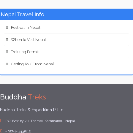
Nepal Travel Info
Festival in Nepal
When to Visit Nepal
Trekking Permit
Getting To / From Nepal
Buddha
Treks
Buddha Treks & Expedition P. Ltd.
P.O. Box: 19170, Thamel, Kathmandu, Nepal
+ 977-1- 4431812