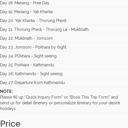
Day 18: Manang - Free Day.
Day 19: Manang - Yak Kharka
Day 20: Yak Kharka - Thorung Phedi.
Day 21: Thorung Phedi - Thorung La - Muktinath.
Day 22: Muktinath - Jomsom
Day 23: Jomsom - Pokhara by flight.
Day 24: POkhara - Sight seeing.
Day 25: Pokhara - Kathmandu.
Day 26: Kathmandu - Sight seeing
Day 27: Departure from Kathmandu.
NOTE:
Please fill up “Quick Inquiry Form” or “Book This Trip Form” and
send us for detail itinerary or personalize itinerary for your desire
holidays.
Price