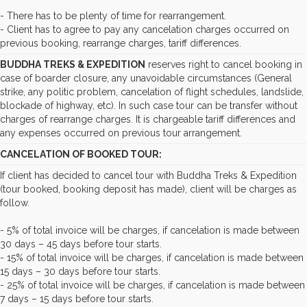
- There has to be plenty of time for rearrangement.
- Client has to agree to pay any cancelation charges occurred on
previous booking, rearrange charges, tariff differences.
BUDDHA TREKS & EXPEDITION
reserves right to cancel booking in
case of boarder closure, any unavoidable circumstances (General
strike, any politic problem, cancelation of flight schedules, landslide,
blockade of highway, etc). In such case tour can be transfer without
charges of rearrange charges. It is chargeable tariff differences and
any expenses occurred on previous tour arrangement.
CANCELATION OF BOOKED TOUR:
If client has decided to cancel tour with Buddha Treks & Expedition
(tour booked, booking deposit has made), client will be charges as
follow.
- 5% of total invoice will be charges, if cancelation is made between
30 days – 45 days before tour starts.
- 15% of total invoice will be charges, if cancelation is made between
15 days – 30 days before tour starts.
- 25% of total invoice will be charges, if cancelation is made between
7 days – 15 days before tour starts.