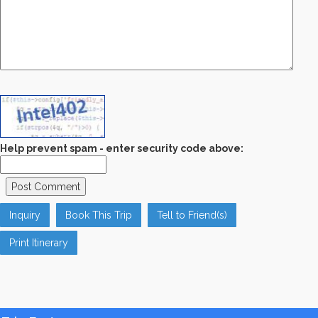
Help prevent spam - enter security code above:
Inquiry
Book This Trip
Tell to Friend(s)
Print Itinerary