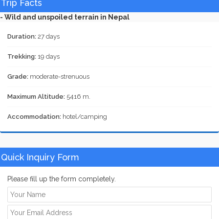
Trip Facts
- Wild and unspoiled terrain in Nepal
Duration:
27 days
Trekking:
19 days
Grade:
moderate-strenuous
Maximum Altitude:
5416 m.
Accommodation:
hotel/camping
Quick Inquiry Form
Please fill up the form completely.