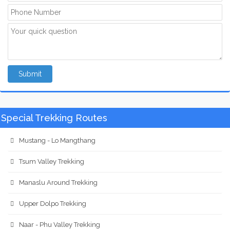
Submit
Special Trekking Routes
Mustang - Lo Mangthang
Tsum Valley Trekking
Manaslu Around Trekking
Upper Dolpo Trekking
Naar - Phu Valley Trekking