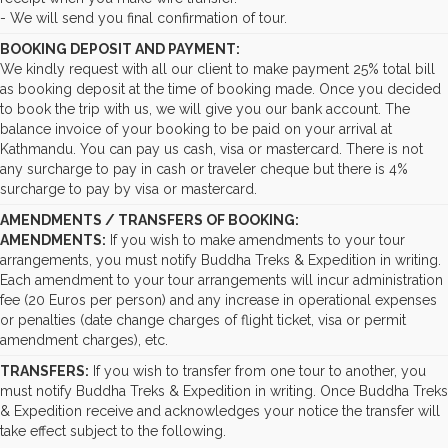
- We will send you final confirmation of tour.
BOOKING DEPOSIT AND PAYMENT:
We kindly request with all our client to make payment 25% total bill
as booking deposit at the time of booking made. Once you decided
to book the trip with us, we will give you our bank account. The
balance invoice of your booking to be paid on your arrival at
Kathmandu. You can pay us cash, visa or mastercard. There is not
any surcharge to pay in cash or traveler cheque but there is 4%
surcharge to pay by visa or mastercard.
AMENDMENTS / TRANSFERS OF BOOKING:
AMENDMENTS:
If you wish to make amendments to your tour
arrangements, you must notify Buddha Treks & Expedition in writing.
Each amendment to your tour arrangements will incur administration
fee (20 Euros per person) and any increase in operational expenses
or penalties (date change charges of flight ticket, visa or permit
amendment charges), etc.
TRANSFERS:
If you wish to transfer from one tour to another, you
must notify Buddha Treks & Expedition in writing. Once Buddha Treks
& Expedition receive and acknowledges your notice the transfer will
take effect subject to the following.