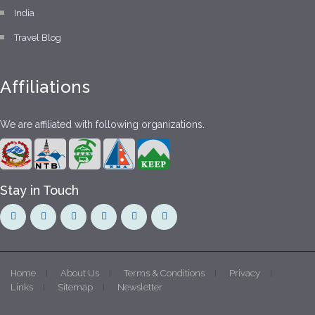
India
Travel Blog
Affiliations
We are affiliated with following organizations.
Stay in Touch
Home
About Us
Terms & Conditions
Privacy
Links
Sitemap
Newsletter