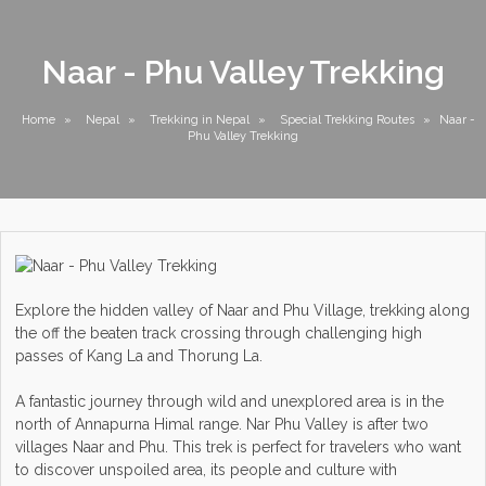
Naar - Phu Valley Trekking
Home
»
Nepal
»
Trekking in Nepal
»
Special Trekking Routes
»
Naar -
Phu Valley Trekking
Explore the hidden valley of Naar and Phu Village, trekking along
the off the beaten track crossing through challenging high
passes of Kang La and Thorung La.
A fantastic journey through wild and unexplored area is in the
north of Annapurna Himal range. Nar Phu Valley is after two
villages Naar and Phu. This trek is perfect for travelers who want
to discover unspoiled area, its people and culture with