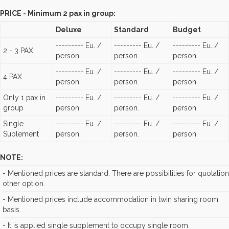
PRICE - Minimum 2 pax in group:
Deluxe
Standard
Budget
--------- Eu. /
--------- Eu. /
--------- Eu. /
2 - 3 PAX
person.
person.
person.
--------- Eu. /
--------- Eu. /
--------- Eu. /
4 PAX
person.
person.
person.
Only 1 pax in
--------- Eu. /
--------- Eu. /
--------- Eu. /
group
person.
person.
person.
Single
--------- Eu. /
--------- Eu. /
--------- Eu. /
Suplement
person.
person.
person.
NOTE:
- Mentioned prices are standard. There are possibilities for quotation
other option.
- Mentioned prices include accommodation in twin sharing room
basis.
- It is applied single supplement to occupy single room.