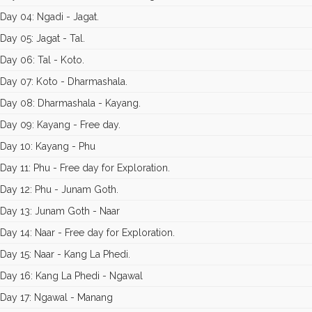
Day 04: Ngadi - Jagat.
Day 05: Jagat - Tal.
Day 06: Tal - Koto.
Day 07: Koto - Dharmashala.
Day 08: Dharmashala - Kayang.
Day 09: Kayang - Free day.
Day 10: Kayang - Phu
Day 11: Phu - Free day for Exploration.
Day 12: Phu - Junam Goth.
Day 13: Junam Goth - Naar
Day 14: Naar - Free day for Exploration.
Day 15: Naar - Kang La Phedi.
Day 16: Kang La Phedi - Ngawal
Day 17: Ngawal - Manang