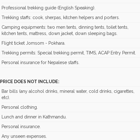
Professional trekking guide (English Speaking).
Trekking staffs: cook, sherpas, kitchen helpers and porters.
Camping equipments: two men tents, dinning tents, toilet tents,
kitchen tents, mattress, down jacket, down sleeping bags.
Flight ticket Jomsom - Pokhara.
Trekking permits: Special trekking permit, TIMS, ACAP Entry Permit.
Personal insurance for Nepalese staffs.
PRICE DOES NOT INCLUDE:
Bar bills (any alcohol drinks, mineral water, cold drinks, cigarettes,
etc).
Personal clothing.
Lunch and dinner in Kathmandu.
Personal insurance.
Any unseen expenses.