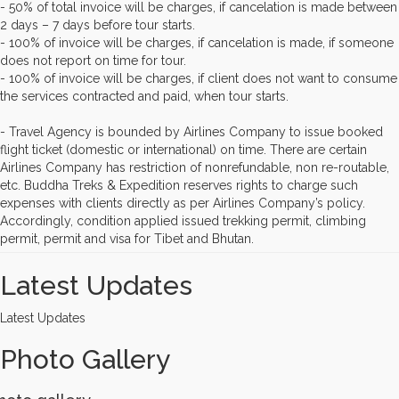
- 50% of total invoice will be charges, if cancelation is made between
2 days – 7 days before tour starts.
- 100% of invoice will be charges, if cancelation is made, if someone
does not report on time for tour.
- 100% of invoice will be charges, if client does not want to consume
the services contracted and paid, when tour starts.
- Travel Agency is bounded by Airlines Company to issue booked
flight ticket (domestic or international) on time. There are certain
Airlines Company has restriction of nonrefundable, non re-routable,
etc. Buddha Treks & Expedition reserves rights to charge such
expenses with clients directly as per Airlines Company’s policy.
Accordingly, condition applied issued trekking permit, climbing
permit, permit and visa for Tibet and Bhutan.
Latest Updates
Latest Updates
Photo Gallery