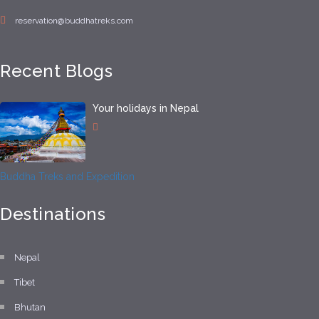
reservation@buddhatreks.com
Recent Blogs
Your holidays in Nepal
Buddha Treks and Expedition
Destinations
Nepal
Tibet
Bhutan