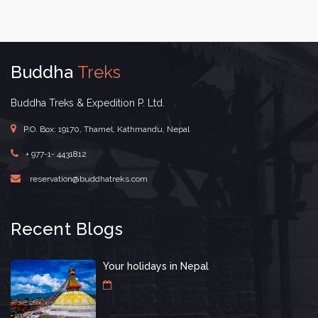
Buddha
Treks
Buddha Treks & Expedition P. Ltd.
P.O. Box: 19170, Thamel, Kathmandu, Nepal
+ 977-1- 4431812
reservation@buddhatreks.com
Recent Blogs
Your holidays in Nepal