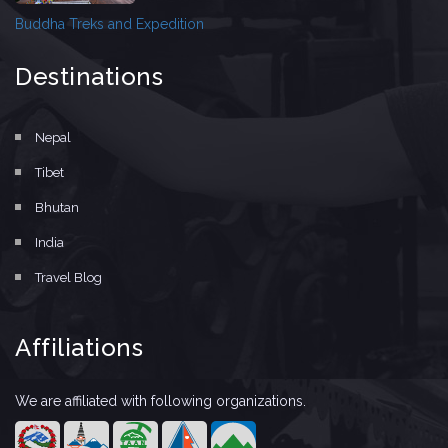
Buddha Treks and Expedition
Destinations
Nepal
Tibet
Bhutan
India
Travel Blog
Affiliations
We are affiliated with following organizations.