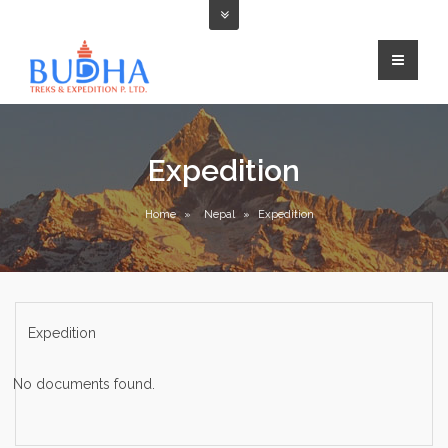
Expedition
Home
»
Nepal
»
Expedition
Expedition
No documents found.