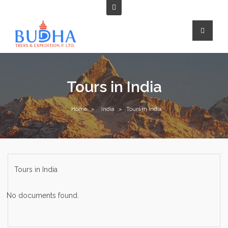
Tours in India
Home
»
India
»
Tours in India
Tours in India
No documents found.