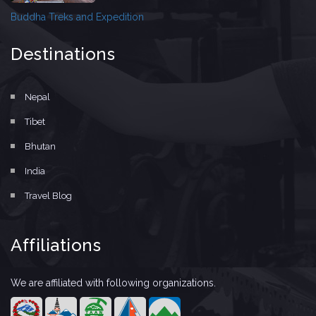
Buddha Treks and Expedition
Destinations
Nepal
Tibet
Bhutan
India
Travel Blog
Affiliations
We are affiliated with following organizations.