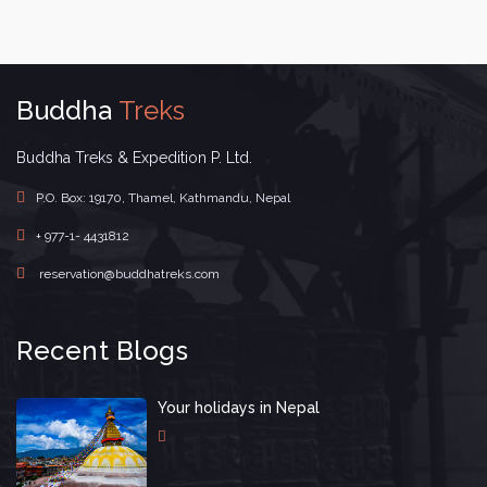
Buddha
Treks
Buddha Treks & Expedition P. Ltd.
P.O. Box: 19170, Thamel, Kathmandu, Nepal
+ 977-1- 4431812
reservation@buddhatreks.com
Recent Blogs
Your holidays in Nepal