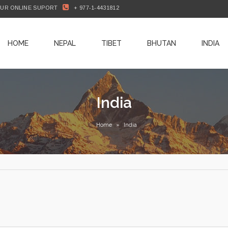
OUR ONLINE SUPORT
+ 977-1-4431812
HOME
NEPAL
TIBET
BHUTAN
INDIA
India
Home
»
India