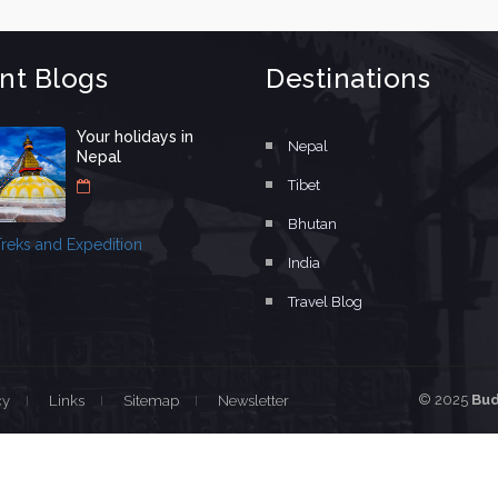
nt Blogs
Destinations
Your holidays in
Nepal
Nepal
Tibet
Bhutan
reks and Expedition
India
Travel Blog
© 2025
Bud
cy
Links
Sitemap
Newsletter