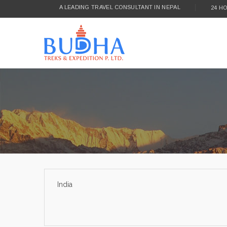
A LEADING TRAVEL CONSULTANT IN NEPAL
24 H
India