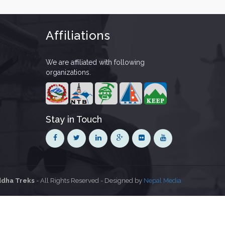
Affiliations
We are affiliated with following
organizations.
Stay in Touch
dha Treks
- All Rights Reserved - Designed by
Nepal Media