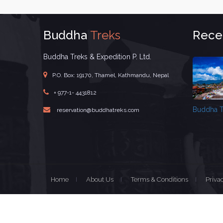
Buddha
Treks
Rece
Buddha Treks & Expedition P. Ltd.
P.O. Box: 19170, Thamel, Kathmandu, Nepal
+ 977-1- 4431812
Buddha T
reservation@buddhatreks.com
Home
About Us
Terms & Conditions
Priva