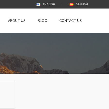
ENGLISH
SPANISH
ABOUT US
BLOG
CONTACT US